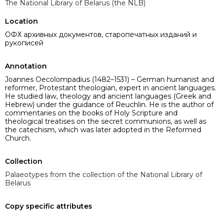
The National Library of Belarus (the NLB)
Location
ОФХ архивных документов, старопечатных изданий и
рукописей
Annotation
Joannes Oecolompadius (1482–1531) – German humanist and
reformer, Protestant theologian, expert in ancient languages.
He studied law, theology and ancient languages ​​(Greek and
Hebrew) under the guidance of Reuchlin. He is the author of
commentaries on the books of Holy Scripture and
theological treatises on the secret communions, as well as
the catechism, which was later adopted in the Reformed
Church.
Collection
Palaeotypes from the collection of the National Library of
Belarus
Copy specific attributes