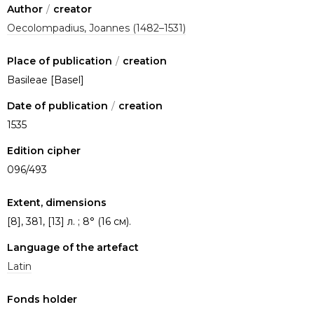
Author
/
creator
Oecolompadius, Joannes (1482–1531)
Place of publication
/
creation
Basileae [Basel]
Date of publication
/
creation
1535
Edition cipher
096/493
Extent, dimensions
[8], 381, [13] л. ; 8° (16 см).
Language of the artefact
Latin
Fonds holder