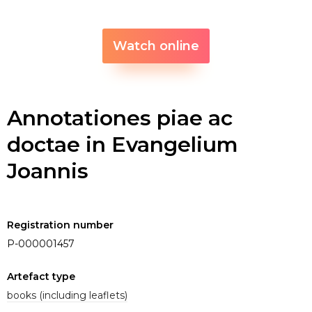
Watch online
Annotationes piae ac
doctae in Evangelium
Joannis
Registration number
P-000001457
Artefact type
books (including leaflets)