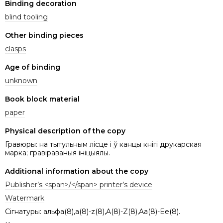
Binding decoration
blind tooling
Other binding pieces
clasps
Age of binding
unknown
Book block material
paper
Physical description of the copy
Гравюры: на тытульным лісце i ў канцы кнігі друкарская
марка; гравіраваныя iнiцыялы.
Additional information about the copy
Publisher’s <span>/</span> printer’s device
Watermark
Сігнатуры: альфа(8),a(8)-z(8),A(8)-Z(8),Aa(8)-Ee(8).