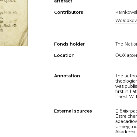
artefact
Contributors
Karnkowsk
Wołodkowi
Fonds holder
The Nation
Location
ОФХ архи
Annotation
The author
theologia
was publis
first in La
Priest W. 
External sources
Бібліяграф
Estreicher
abecadłow
Umiejętnoś
Akademii U