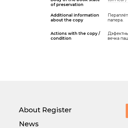
of preservation
Additional information
Пераплёт 
about the copy
папера.
Actions with the copy /
Дэфектны 
condition
вечка па
About Register
News