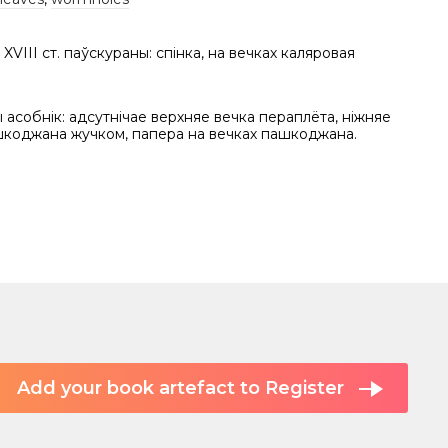
XVIII ст. паўскураны: спінка, на вечках каляровая
асобнік: адсутнічае верхняе вечка пераплёта, ніжняе
шкоджана жучком, папера на вечках пашкоджана.
Add your book artefact to Register