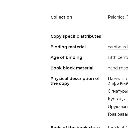
Collection
Palonica
,
Copy specific attributes
Binding material
cardboard
Age of binding
18th cent
Book block material
hand-mad
Physical description of
Памылкі др
the copy
215], 216-3
Сігнатуры 
Кустоды.
Друкаваны
Гравіраван
Body of the book state
torn leaf /