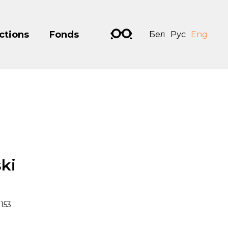
ctions
Fonds
Бел
Рус
Eng
ki
153