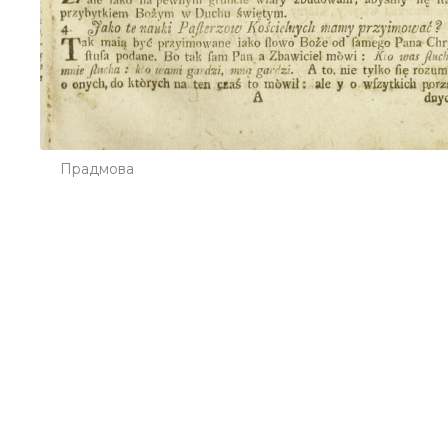
Прадмова