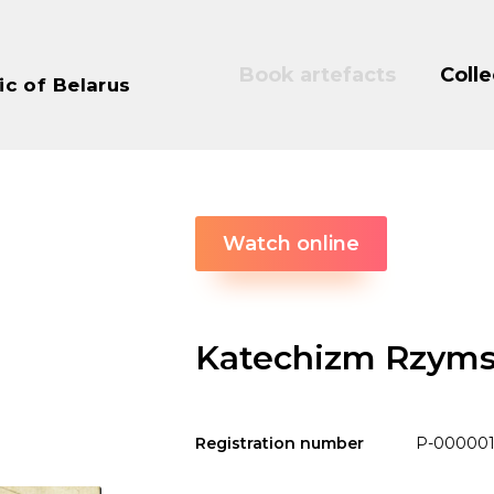
Book artefacts
Colle
ic of Belarus
Watch online
Katechizm Rzyms
Registration number
P-000001