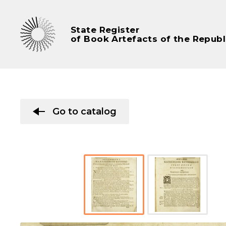
State Register
of Book Artefacts of the Republ
Go to catalog