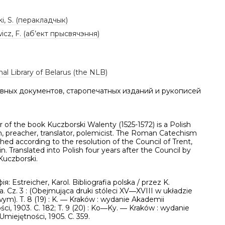
i, S. (перакладчык)
cz, F. (аб’ект прысвячэння)
al Library of Belarus (the NLB)
вных документов, старопечатных изданий и рукописей
 of the book Kuczborski Walenty (1525-1572) is a Polish
n, preacher, translator, polemicist. The Roman Catechism
hed according to the resolution of the Council of Trent,
tin. Translated into Polish four years after the Council by
Kuczborski.
ія: Estreicher, Karol. Bibliografia polska / przez K.
a. Cz. 3 : (Obejmująca druki stóleci XV―XVIII w układzie
ym). T. 8 (19) : K. ― Kraków : wydanie Akademii
ci, 1903. C. 182; T. 9 (20) : Ko―Ky. ― Kraków : wydanie
miejętności, 1905. C. 359.