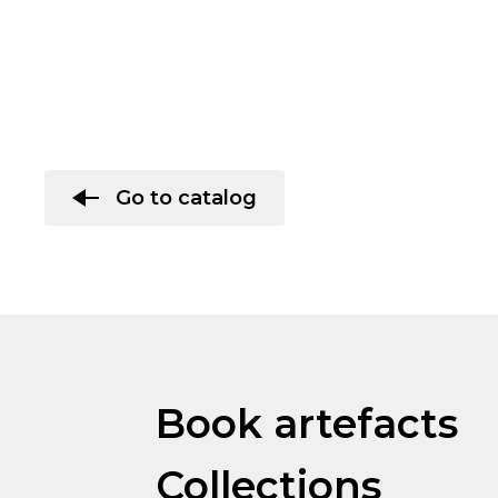
Go to catalog
Book artefacts
Collections