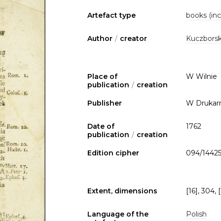
Artefact type
books (inc
Author
/
creator
Kuczborsk
Place of
W Wilnie
publication
/
creation
Publisher
W Drukarn
Date of
1762
publication
/
creation
Edition cipher
094/1442
Extent, dimensions
[16], 304, [
Language of the
Polish