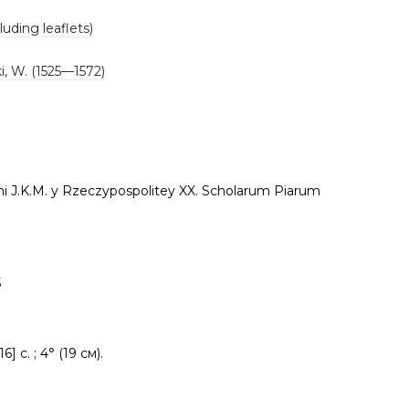
luding leaflets)
i, W. (1525—1572)
i J.K.M. y Rzeczypospolitey XX. Scholarum Piarum
5
16] c. ; 4° (19 см).