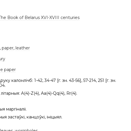
The Book of Belarus XVI-XVIII centuries
,
paper
,
leather
ury
e paper
уку калонлічб: 1-42, 34-47 [г. зн. 43-56], 57-214, 251 [г. зн.
04.
літарныя: A(4)-Z(4), Aa(4)-Qq(4), Rr(4).
я маргіналіі.
ыя застаўкі, канцоўкі, ініцыял.
 leaves
,
wormholes