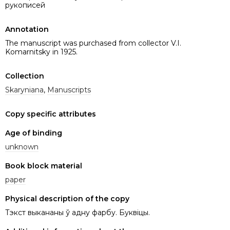
рукописей
Annotation
The manuscript was purchased from collector V.I.
Komarnitsky in 1925.
Collection
Skarynіana
,
Manuscripts
Copy specific attributes
Age of binding
unknown
Book block material
paper
Physical description of the copy
Тэкст выкананы ў адну фарбу. Буквіцы.