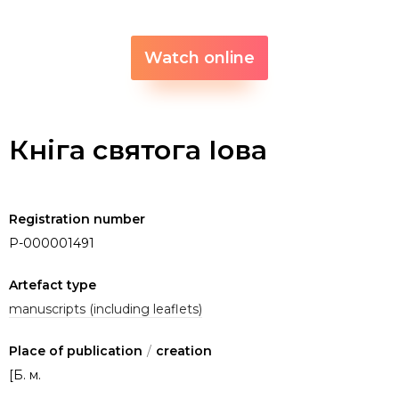
Watch online
Кніга святога Іова
Registration number
P-000001491
Artefact type
manuscripts (including leaflets)
Place of publication
/
creation
[Б. м.