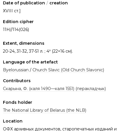
Date of publication
/
creation
ХVIII ст.]
Edition cipher
11Н//114(026)
Extent, dimensions
20-24, 31-32, 37-51 л. ; 4º (22×16 см).
Language of the artefact
Byelorussian
/
Church Slavic (Old Church Slavonic)
Contributors
Скарына, Ф. (каля 1490—каля 1551) (перакладчык)
Fonds holder
The National Library of Belarus (the NLB)
Location
ОФХ архивных документов, старопечатных изданий и