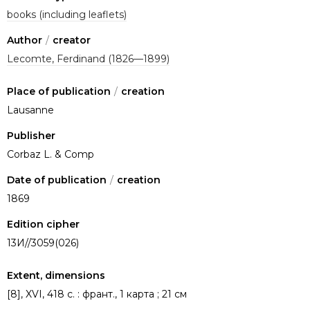
books (including leaflets)
Author
/
creator
Lecomte, Ferdinand (1826—1899)
Place of publication
/
creation
Lausanne
Publisher
Corbaz L. & Comp
Date of publication
/
creation
1869
Edition cipher
13И//3059(026)
Extent, dimensions
[8], XVI, 418 с. : франт., 1 карта ; 21 см