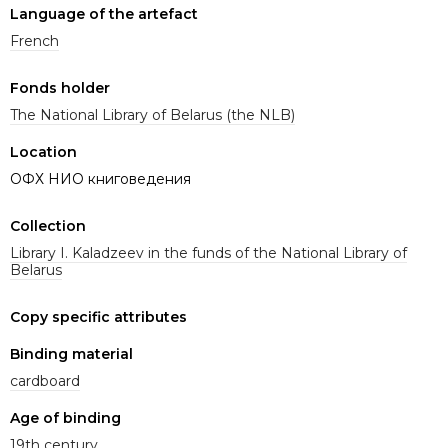
Language of the artefact
French
Fonds holder
The National Library of Belarus (the NLB)
Location
ОФХ НИО книговедения
Collection
Library I. Kaladzeev in the funds of the National Library of
Belarus
Copy specific attributes
Binding material
cardboard
Age of binding
19th century