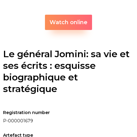
Watch online
Le général Jomini: sa vie et
ses écrits : esquisse
biographique et
stratégique
Registration number
P-000001679
Artefact type