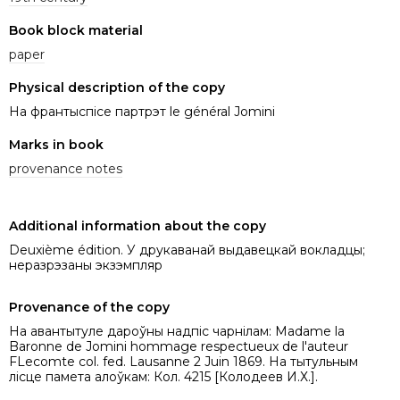
Book block material
paper
Physical description of the copy
На франтыспісе партрэт le général Jomini
Marks in book
provenance notes
Additional information about the copy
Deuxième édition. У друкаванай выдавецкай вокладцы;
неразрэзаны экзэмпляр
Provenance of the copy
На авантытуле дароўны надпіс чарнілам: Madame la
Baronne de Jomini hommage respectueux de l'auteur
FLecomte col. fed. Lausanne 2 Juin 1869. На тытульным
лісце памета алоўкам: Кол. 4215 [Колодеев И.Х.].