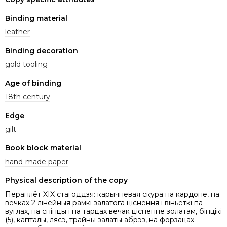
Binding material
leather
Binding decoration
gold tooling
Age of binding
18th century
Edge
gilt
Book block material
hand-made paper
Physical description of the copy
Пераплёт XIX стагоддзя: карычневая скура на кардоне, на
вечках 2 лінейныя рамкі залатога ціснення і віньеткі па
вуглах, на спінцы і на тарцах вечак цісненне золатам, бінцікі
(5), капталы, лясэ, трайны залаты абрэз, на форзацах