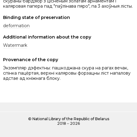
скураны бардзюр з цісненым золатам арнаментам і
каляровая папера пад "паўлінава пяро", па 3 ахоўныя лісты.
Binding state of preservation
deformation
Additional information about the copy
Watermark
Provenance of the copy
Экзэмпляр дэфектны: пашкоджана скура на рагах вечак,
спінка пацёртая, верхні каляровы форзацны ліст напалову
адстае ад кніжнага блоку.
©
National Library of the Republic of Belarus
2018 ‒ 2026