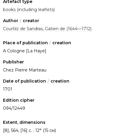
Artefact type
books (including leaflets)
Author
/
creator
Courtilz de Sandras, Gatien de (1644—1712)
Place of publication
/
creation
A Cologne [La Haye]
Publisher
Chez Pierre Marteau
Date of publication
/
creation
1701
Edition cipher
094/12449
Extent, dimensions
[8], 564, [16] с. ; 12° (15 см)