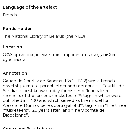
Language of the artefact
French
Fonds holder
The National Library of Belarus (the NLB)
Location
ОФХ архивных документов, старопечатных изданий и
рукописей
Annotation
Gatien de Courtilz de Sandras (1644—1712) was a French
novelist, journalist, pamphleteer and memorialist. Courtilz de
Sandras is best known today for his semi-fictionalized
memoirs of the famous musketeer d’Artagnan which were
published in 1700 and which served as the model for
Alexandre Dumas, père's portrayal of d'Artagnan in “The three
musketeers”, “20 years after” and “The vicomte de
Bragelonne”.
Copy specific attributes