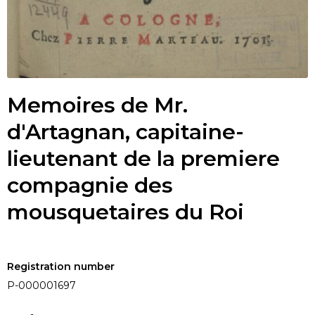
Memoires de Mr.
d'Artagnan, capitaine-
lieutenant de la premiere
compagnie des
mousquetaires du Roi
Registration number
P-000001697