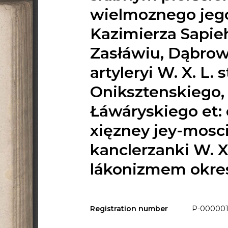
wielmoznego jego
Kazimierza Sapie
Zasłáwiu, Dąbrown
artyleryi W. X. L.
Oniksztenskiego,
Łáwáryskiego et: 
xięzney jey-mosc
kanclerzanki W. X.
lákonizmem okre
Registration number
P-000001