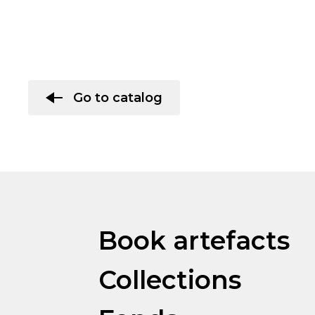
Go to catalog
Book artefacts
Collections