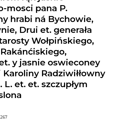
-mosci pana P.
hy hrabi ná Bychowie,
ie, Drui et. generała
 starosty Wołpińskiego,
 Rakánćiskiego,
et. y jasnie oswieconey
i Karoliny Radziwiłłowny
 L. et. et. szczupłym
slona
267