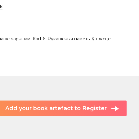
k
 запіс чарнілам: Kart 6. Рукапісныя паметы ў тэксце.
Add your book artefact to Register