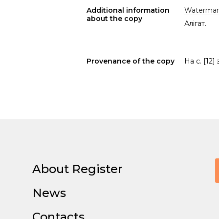
Additional information
Watermar
about the copy
Алігат.
Provenance of the copy
На с. [12]
About Register
News
Contacts