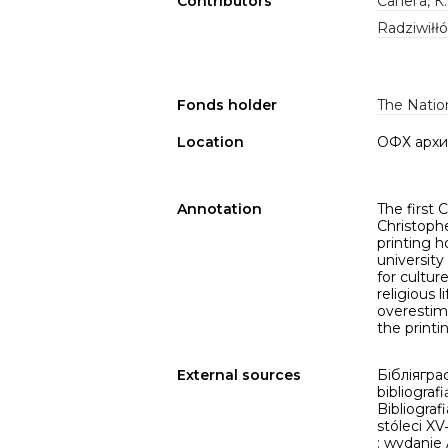
Contributors
Сапега, К
Radziwiłł
Fonds holder
The Nation
Location
ОФХ архи
Annotation
The first 
Christophe
printing 
university
for cultur
religious 
overestima
the printi
External sources
Бібліяграф
bibliografi
Bibliograf
stóleci X
: wydanie 