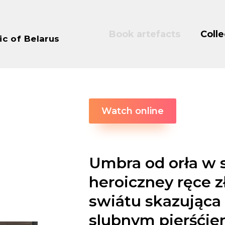
Book artefacts
Colle
ic of Belarus
Watch online
Umbra od orła w 
heroiczney ręce 
swiátu skazująca 
slubnym pierśćie