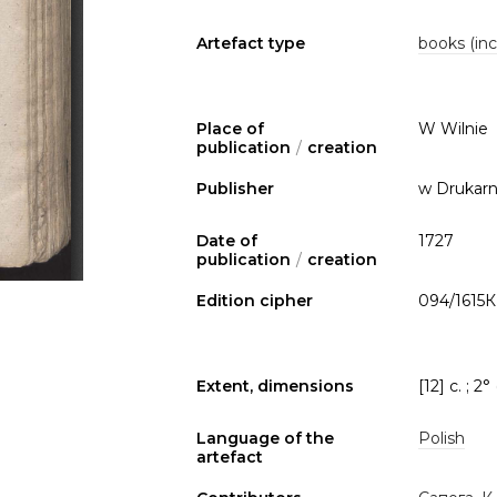
Artefact type
books (inc
Place of
W Wilnie
publication
/
creation
Publisher
w Drukarn
Date of
1727
publication
/
creation
Edition cipher
094/1615К
Extent, dimensions
[12] c. ; 2°
Language of the
Polish
artefact