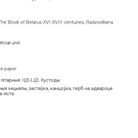
The Book of Belarus XVI-XVIII centuries
,
Radziwilliana
ficial unit
e paper
літарныя: І(2)-L(2). Кустоды.
ныя ініцыялы, застаўка, канцоўка, герб на адвароце
 ліста.