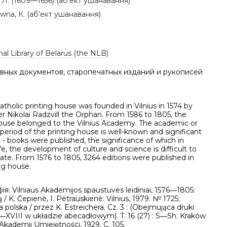
. Л. (1609—1656) (аб’ект ушанавання)
ówna, К. (аб’ект ушанавання)
al Library of Belarus (the NLB)
вных документов, старопечатных изданий и рукописей
Catholic printing house was founded in Vilnius in 1574 by
r Nikolai Radzvill the Orphan. From 1586 to 1805, the
house belonged to the Vilnius Academy. The academic or
 period of the printing house is well-known and significant
e - books were published, the significance of which in
life, the development of culture and science is difficult to
te. From 1576 to 1805, 3264 editions were published in
ng house.
ія: Vilniaus Akademijos spaustuves leidiniai, 1576―1805:
ą / K. Čepienè, I. Petrauskienè. Vilnius, 1979. № 1725;
ia polska / przez K. Estreichera. Cz. 3 : (Obejmująca druki
V―XVIII w układzie abecadłowym). T. 16 (27) : S―Sh. Kraków
Akademii Umiejętności, 1929. C. 105.