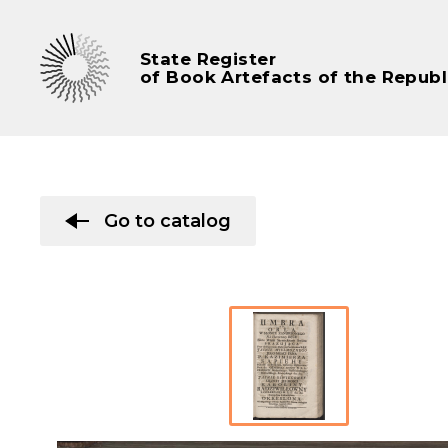
State Register
of Book Artefacts of the Republ
Go to catalog