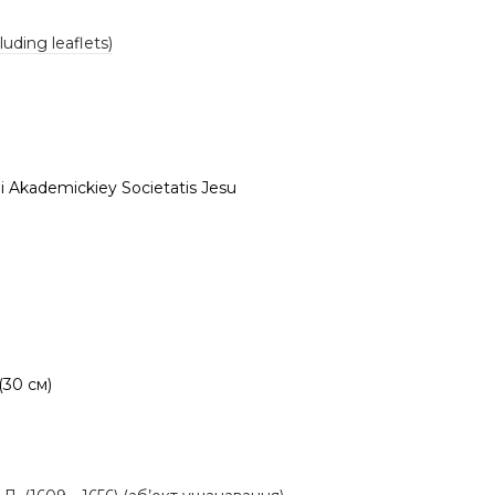
luding leaflets)
i Akademickiey Societatis Jesu
 (30 см)