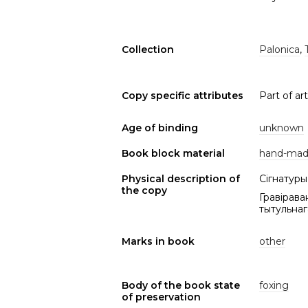
Collection
Palonica
,
Copy specific attributes
Part of arti
Age of binding
unknown
Book block material
hand-mad
Physical description of
Сігнатуры 
the copy
Гравірава
тытульнага
Marks in book
other
Body of the book state
foxing
of preservation