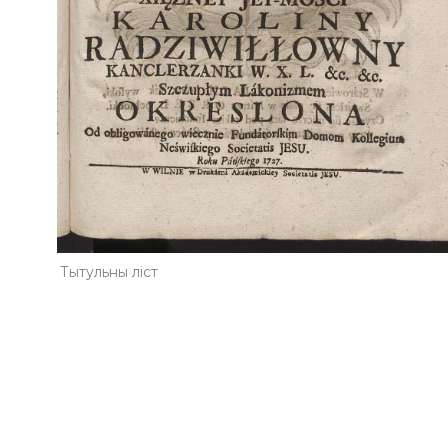
Тытульны ліст