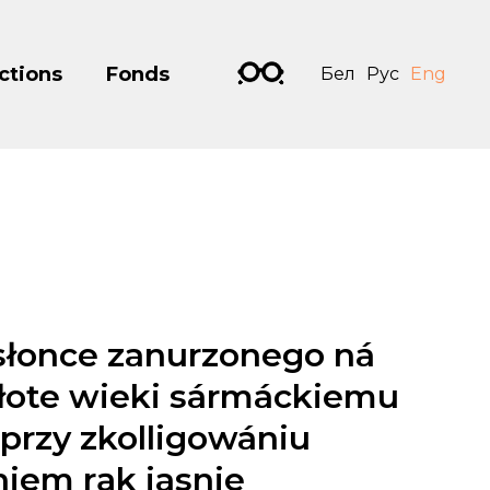
ctions
Fonds
Бел
Рус
Eng
słonce zanurzonego ná
złote wieki sármáckiemu
przy zkolligowániu
niem rąk jasnie