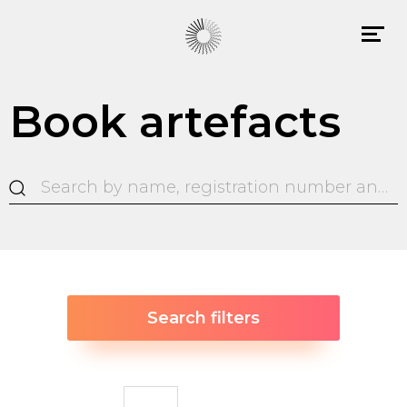
Book artefacts
Search filters