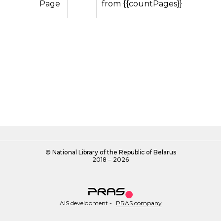
Page
from {{countPages}}
©
National Library of the Republic of Belarus
2018 ‒ 2026
AIS development
-
PRAS company