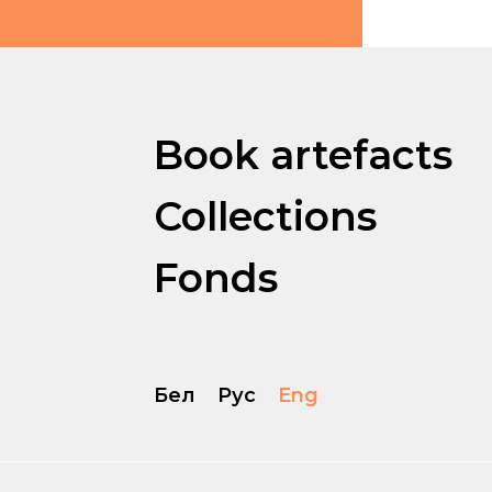
Book artefacts
Collections
Fonds
Бел
Рус
Eng