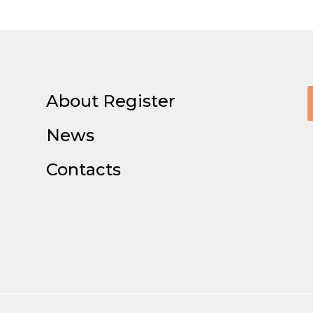
About Register
News
Contacts