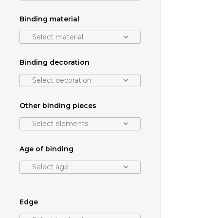
Binding material
Select material
Binding decoration
Select decoration
Other binding pieces
Select elements
Age of binding
Select age
Edge