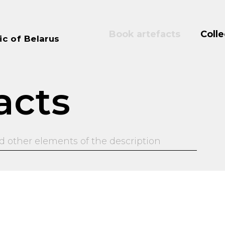
Book artefacts
Colle
ic of Belarus
acts