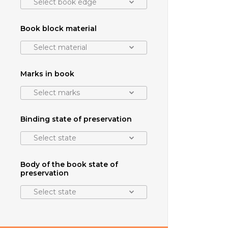
Select book edge
Book block material
Select material
Marks in book
Select marks
Binding state of preservation
Select state
Body of the book state of
preservation
Select state