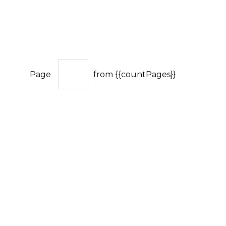
Page
from {{countPages}}