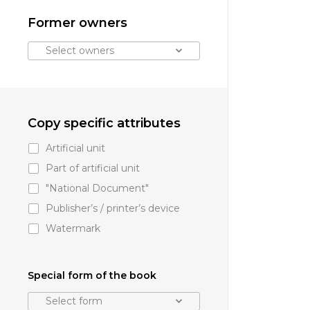
Former owners
Select owners
Copy specific attributes
Artificial unit
Part of artificial unit
"National Document"
Publisher’s
/
printer’s device
Watermark
Special form of the book
Select form