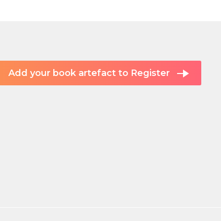
Add your book artefact to Register