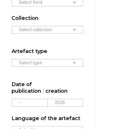
Select fond
Collection
Select collection
Artefact type
Select type
Date of
publication
creation
/
Language of the artefact