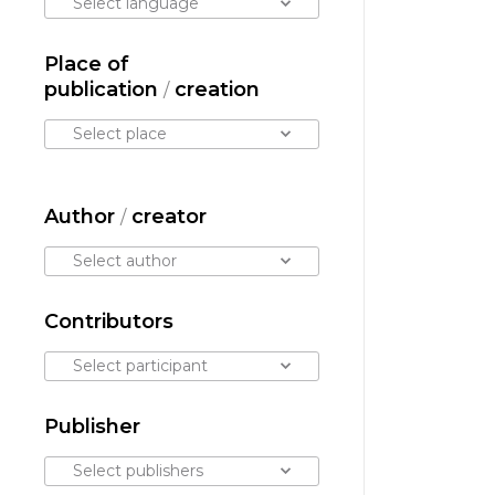
Select language
Place of
publication
creation
/
Select place
Author
creator
/
Select author
Contributors
Select participant
Publisher
Select publishers