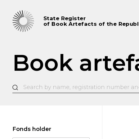
State Register
of Book Artefacts of the Republ
Book artef
Fonds holder