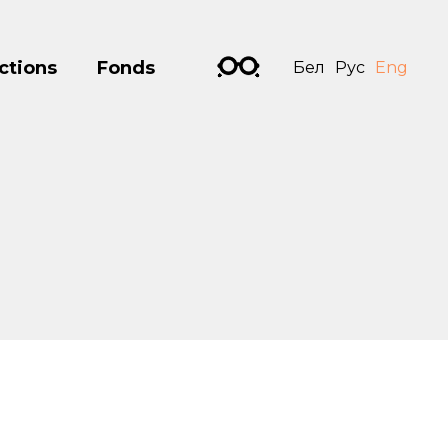
ctions
Fonds
Бел
Рус
Eng