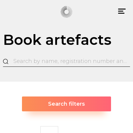
Book artefacts
Search filters