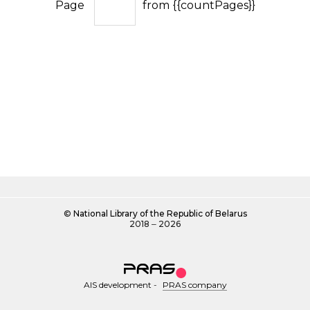
Page
from {{countPages}}
©
National Library of the Republic of Belarus
2018 ‒ 2026
AIS development
-
PRAS company