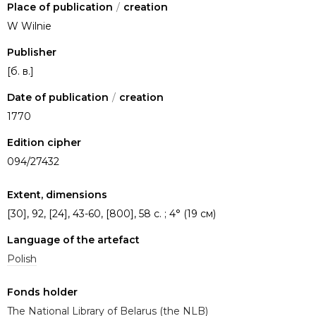
Place of publication
/
creation
W Wilnie
Publisher
[б. в.]
Date of publication
/
creation
1770
Edition cipher
094/27432
Extent, dimensions
[30], 92, [24], 43-60, [800], 58 с. ; 4° (19 см)
Language of the artefact
Polish
Fonds holder
The National Library of Belarus (the NLB)