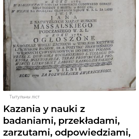
Тытульны ліст
Kazania y nauki z
badaniami, przekładami,
zarzutami, odpowiedziami,