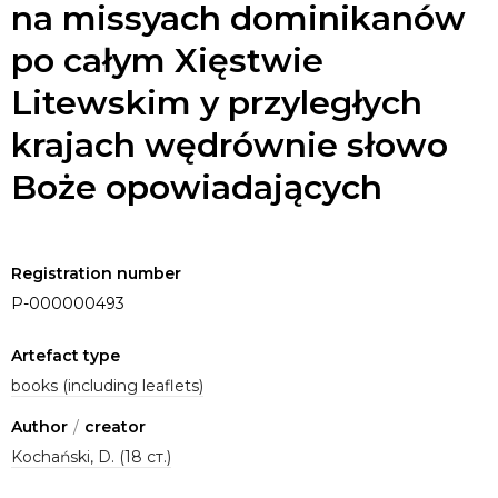
na missyach dominikanów
po całym Xięstwie
Litewskim y przyległych
krajach wędrównie słowo
Boże opowiadających
Registration number
P-000000493
Artefact type
books (including leaflets)
Author
/
creator
Kochański, D. (18 ст.)