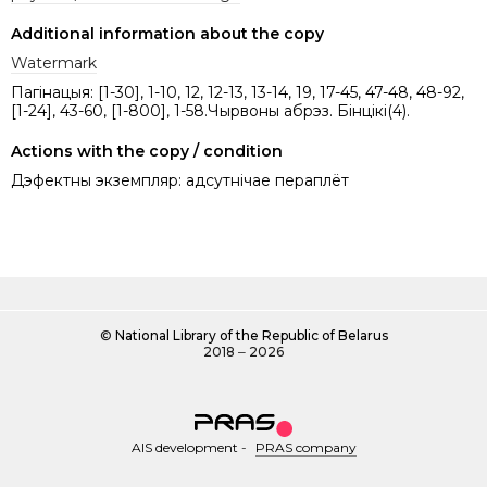
Additional information about the copy
Watermark
Пагінацыя: [1-30], 1-10, 12, 12-13, 13-14, 19, 17-45, 47-48, 48-92,
[1-24], 43-60, [1-800], 1-58.Чырвоны абрэз. Бінцікі(4).
Actions with the copy / condition
Дэфектны экземпляр: адсутнічае пераплёт
©
National Library of the Republic of Belarus
2018 ‒ 2026
AIS development
-
PRAS company