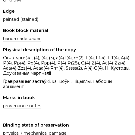
Edge
painted (stained)
Book block material
hand-made paper
Physical description of the copy
Сігнатуры: )4(, (4), (4), (3), a(4)-l(4), m(2), F(4), Ff(4), Fff(4), A(4)-
P(4), Pp(4), Pp(4), Ppp(4), P(4)-P(28), Q(4)-Z(4), Aa(4)-Zz(4),
Aaa(4)-Zzz(4), Aaaa(4)-Rrrr(4), Sssss(2), A(4)-G(4), H. Кустоды.
Друкаваныя маргіналіі
Гравіраваныя застаўкі, канцоўкі, ініцыялы, наборны
арнамент
Marks in book
provenance notes
Binding state of preservation
physical / mechanical damage