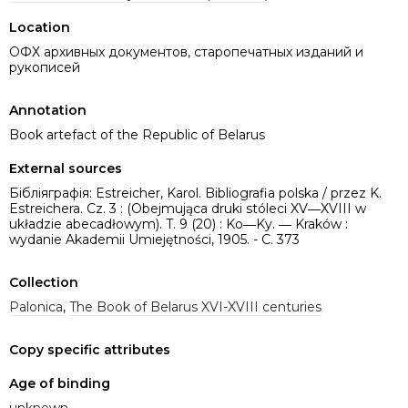
Location
ОФХ архивных документов, старопечатных изданий и
рукописей
Annotation
Book artefact of the Republic of Belarus
External sources
Бібліяграфія: Estreicher, Karol. Bibliografia polska / przez K.
Estreichera. Cz. 3 : (Obejmująca druki stóleci XV―XVIII w
układzie abecadłowym). T. 9 (20) : Ko―Ky. ― Kraków :
wydanie Akademii Umiejętności, 1905. - C. 373
Collection
Palonica
,
The Book of Belarus XVI-XVIII centuries
Copy specific attributes
Age of binding
unknown