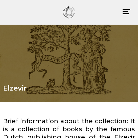
Elzevir
Brief information about the collection: It
is a collection of books by the famous
Dutch publishing house of the Elzevir