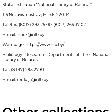
State Institution “National Library of Belarus”
116 Nezavisimosti av., Minsk, 220114
Тel./fax: (8017) 293 25 00; (8017) 266 37 02
E-mail: inbox@nlb.by
Web-page: https://www.nlb.by/
Bibliology Research Department of the National
Library of Belarus
Тel.: (8 017) 293 27 81
E-mail: redkaja@nlb.by