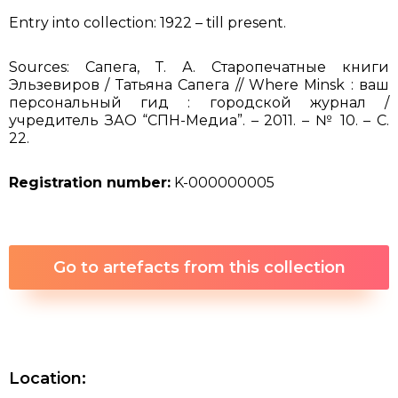
Entry into collection: 1922 – till present.
Sources: Сапега, Т. А. Старопечатные книги
Эльзевиров / Татьяна Сапега // Where Minsk : ваш
персональный гид : городской журнал /
учредитель ЗАО “СПН-Медиа”. – 2011. – № 10. – С.
22.
Registration number:
K-000000005
Go to artefacts from this collection
Location: