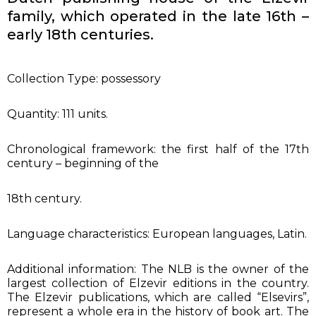
family, which operated in the late 16th –
early 18th centuries.
Collection Type: possessory
Quantity: 111 units.
Chronological framework: the first half of the 17th
century – beginning of the
18th century.
Language characteristics: European languages, Latin.
Additional information: The NLB is the owner of the
largest collection of Elzevir editions in the country.
The Elzevir publications, which are called “Elsevirs”,
represent a whole era in the history of book art. The