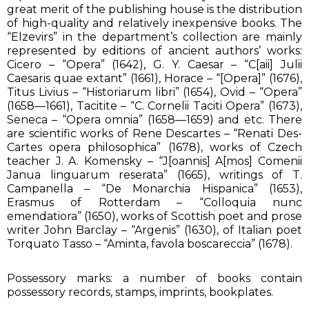
great merit of the publishing house is the distribution
of high-quality and relatively inexpensive books. The
“Elzevirs” in the department’s collection are mainly
represented by editions of ancient authors’ works:
Cicero – “Opera” (1642), G. Y. Caesar – “C[aii] Julii
Caesaris quae extant” (1661), Horace – “[Opera]” (1676),
Titus Livius – “Historiarum libri” (1654), Ovid – “Opera”
(1658—1661), Tacitite – “C. Cornelii Taciti Opera” (1673),
Seneca – “Opera omnia” (1658—1659) and etc. There
are scientific works of Rene Descartes – “Renati Des-
Cartes opera philosophica” (1678), works of Czech
teacher J. A. Komensky – “J[oannis] A[mos] Comenii
Janua linguarum reserata” (1665), writings of T.
Campanella – “De Monarchia Hispanica” (1653),
Erasmus of Rotterdam – “Colloquia nunc
emendatiora” (1650), works of Scottish poet and prose
writer John Barclay – “Argenis” (1630), of Italian poet
Torquato Tasso – “Aminta, favola boscareccia” (1678).
Possessory marks: a number of books contain
possessory records, stamps, imprints, bookplates.