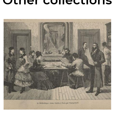
Other collections